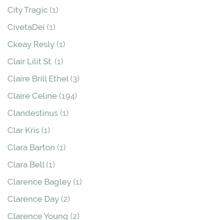
City Tragic
(1)
CivetaDei
(1)
Ckeay Resly
(1)
Clair Lilit St.
(1)
Claire Brill Ethel
(3)
Claire Celine
(194)
Clandestinus
(1)
Clar Kris
(1)
Clara Barton
(1)
Clara Bell
(1)
Clarence Bagley
(1)
Clarence Day
(2)
Clarence Young
(2)