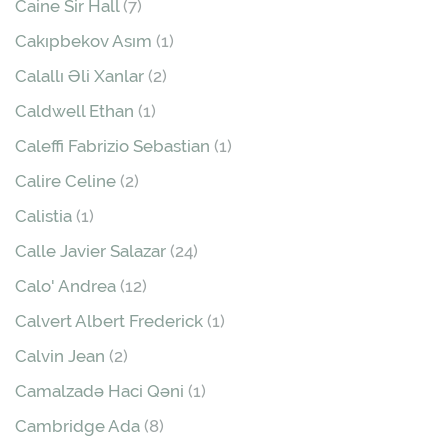
Caine Sir Hall
(7)
Cakıpbekov Asım
(1)
Calallı Əli Xanlar
(2)
Caldwell Ethan
(1)
Caleffi Fabrizio Sebastian
(1)
Calire Celine
(2)
Calistia
(1)
Calle Javier Salazar
(24)
Calo' Andrea
(12)
Calvert Albert Frederick
(1)
Calvin Jean
(2)
Camalzadə Haci Qəni
(1)
Cambridge Ada
(8)