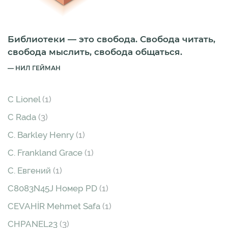
Библиотеки — это свобода. Свобода читать,
свобода мыслить, свобода общаться.
НИЛ ГЕЙМАН
C Lionel
(1)
C Rada
(3)
C. Barkley Henry
(1)
C. Frankland Grace
(1)
C. Евгений
(1)
C8083N45J Номер PD
(1)
CEVAHİR Mehmet Safa
(1)
CHPANEL23
(3)