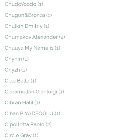
ChudoYoodo
(1)
Chugun&Bronza
(1)
Chulkin Dmitriy
(1)
Chumakov Alexander
(2)
Chuuya My Name is
(1)
Chyhin
(1)
Chyzh
(1)
Ciao Bella
(1)
Ciaramellari Gianluigi
(1)
Cibran Halil
(1)
Cihan PİYADEOĞLU
(1)
Cipolletta Paolo
(2)
Circle Gray
(1)