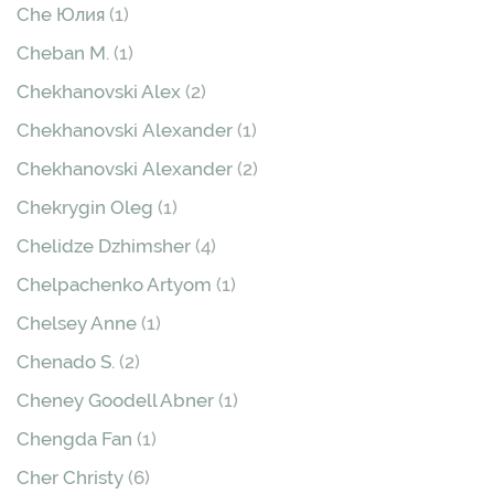
Che Юлия
(1)
Cheban М.
(1)
Chekhanovski Alex
(2)
Chekhanovski Аlexander
(1)
Chekhanovski Аlexander
(2)
Chekrygin Oleg
(1)
Chelidze Dzhimsher
(4)
Chelpachenko Artyom
(1)
Chelsey Anne
(1)
Chenado S.
(2)
Cheney Goodell Abner
(1)
Chengda Fan
(1)
Cher Christy
(6)