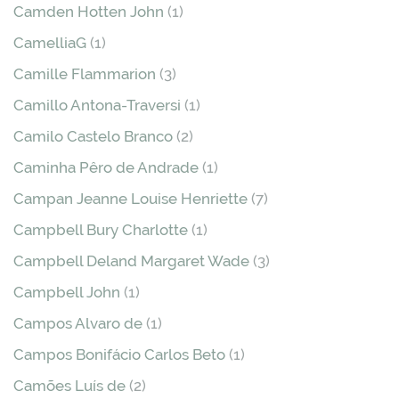
Camden Hotten John
(1)
CamelliaG
(1)
Camille Flammarion
(3)
Camillo Antona-Traversi
(1)
Camilo Castelo Branco
(2)
Caminha Pêro de Andrade
(1)
Campan Jeanne Louise Henriette
(7)
Campbell Bury Charlotte
(1)
Campbell Deland Margaret Wade
(3)
Campbell John
(1)
Campos Alvaro de
(1)
Campos Bonifácio Carlos Beto
(1)
Camões Luís de
(2)