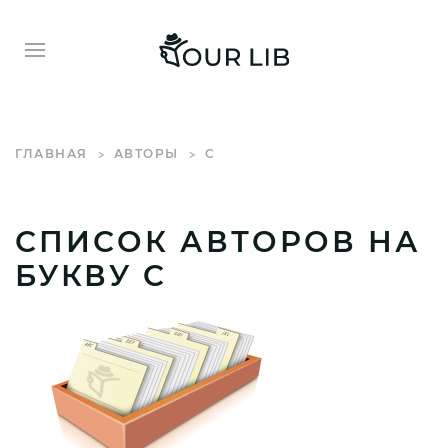
ГЛАВНАЯ
АВТОРЫ
C
СПИСОК АВТОРОВ НА
БУКВУ C