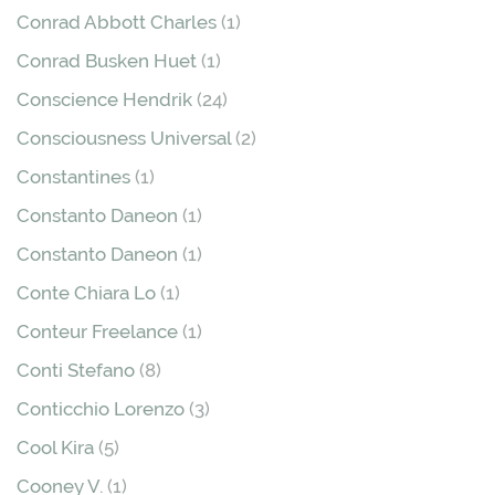
Conrad Abbott Charles
(1)
Conrad Busken Huet
(1)
Conscience Hendrik
(24)
Consciousness Universal
(2)
Constantines
(1)
Constanto Daneon
(1)
Constanto Daneon
(1)
Conte Chiara Lo
(1)
Conteur Freelance
(1)
Conti Stefano
(8)
Conticchio Lorenzo
(3)
Cool Kira
(5)
Cooney V.
(1)