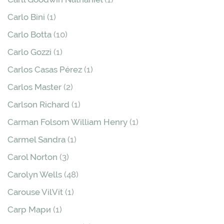
Carlo Bini
(1)
Carlo Botta
(10)
Carlo Gozzi
(1)
Carlos Casas Pérez
(1)
Carlos Master
(2)
Carlson Richard
(1)
Carman Folsom William Henry
(1)
Carmel Sandra
(1)
Carol Norton
(3)
Carolyn Wells
(48)
Carouse VilVit
(1)
Carp Мари
(1)