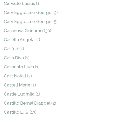
Carvalle Lucius
(1)
Cary Eggleston George
(9)
Cary Eggleston George
(5)
Casanova Giacomo
(30)
Casella Angela
(1)
Casfod
(1)
Cash Diva
(1)
Casonato Luca
(1)
Cast Natali
(2)
Castell Marie
(1)
Castie Ludmila
(1)
Castillo Bernal Diaz del
(2)
Castillo L. G.
(13)