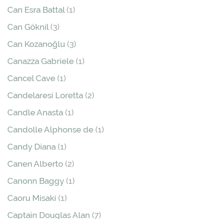
Can Esra Battal
(1)
Can Göknil
(3)
Can Kozanoğlu
(3)
Canazza Gabriele
(1)
Cancel Cave
(1)
Candelaresi Loretta
(2)
Candle Anasta
(1)
Candolle Alphonse de
(1)
Candy Diana
(1)
Canen Alberto
(2)
Canonn Baggy
(1)
Caoru Misaki
(1)
Captain Douglas Alan
(7)