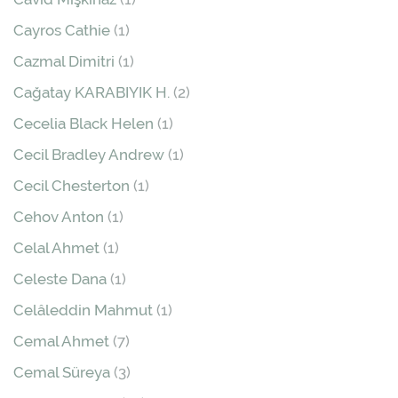
Cayros Cathie
(1)
Cazmal Dimitri
(1)
Cağatay KARABIYIK H.
(2)
Cecelia Black Helen
(1)
Cecil Bradley Andrew
(1)
Cecil Chesterton
(1)
Cehov Anton
(1)
Celal Ahmet
(1)
Celeste Dana
(1)
Celâleddin Mahmut
(1)
Cemal Ahmet
(7)
Cemal Süreya
(3)