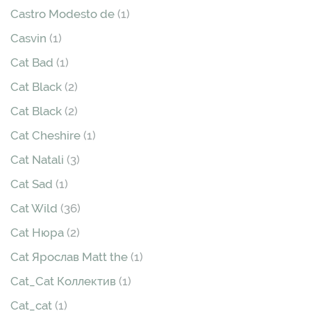
Castro Modesto de
(1)
Casvin
(1)
Cat Bad
(1)
Cat Black
(2)
Cat Black
(2)
Cat Cheshire
(1)
Cat Natali
(3)
Cat Sad
(1)
Cat Wild
(36)
Cat Нюра
(2)
Cat Ярослав Matt the
(1)
Cat_Cat Коллектив
(1)
Cat_cat
(1)