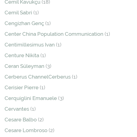
Cemil Kavukçu
(18)
Cemil Sabri
(1)
Cengizhan Genç
(1)
Center China Population Communication
(1)
Centimillesimus Ivan
(1)
Centure Nikita
(1)
Ceran Süleyman
(3)
Cerberus ChannelCerberus
(1)
Cerisier Pierre
(1)
Cerquiglini Emanuele
(3)
Cervantes
(1)
Cesare Balbo
(2)
Cesare Lombroso
(2)