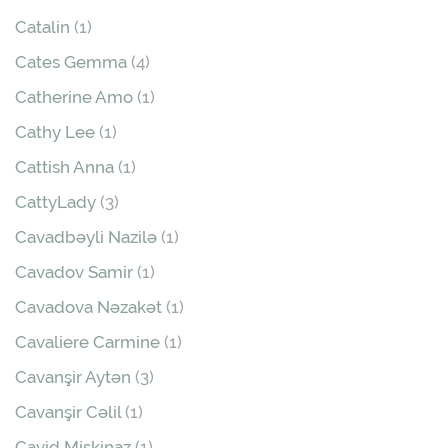
Catalin
(1)
Cates Gemma
(4)
Catherine Amo
(1)
Cathy Lee
(1)
Cattish Anna
(1)
CattyLady
(3)
Cavadbəyli Nazilə
(1)
Cavadov Samir
(1)
Cavadova Nəzakət
(1)
Cavaliere Carmine
(1)
Cavanşir Aytən
(3)
Cavanşir Cəlil
(1)
Cavid Mişkinaz
(1)