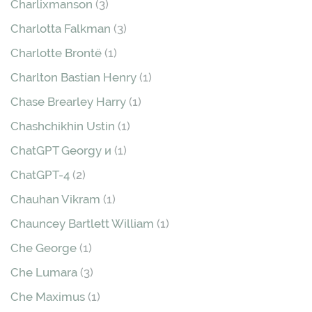
Charlixmanson
(3)
Charlotta Falkman
(3)
Charlotte Brontë
(1)
Charlton Bastian Henry
(1)
Chase Brearley Harry
(1)
Chashchikhin Ustin
(1)
ChatGPT Georgy и
(1)
ChatGPT-4
(2)
Chauhan Vikram
(1)
Chauncey Bartlett William
(1)
Che George
(1)
Che Lumara
(3)
Che Maximus
(1)