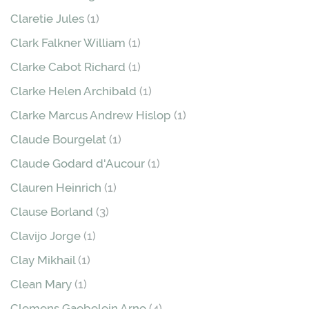
Claretie Jules
(1)
Clark Falkner William
(1)
Clarke Cabot Richard
(1)
Clarke Helen Archibald
(1)
Clarke Marcus Andrew Hislop
(1)
Claude Bourgelat
(1)
Claude Godard d'Aucour
(1)
Clauren Heinrich
(1)
Clause Borland
(3)
Clavijo Jorge
(1)
Clay Mikhail
(1)
Clean Mary
(1)
Clemens Gaebelein Arno
(4)