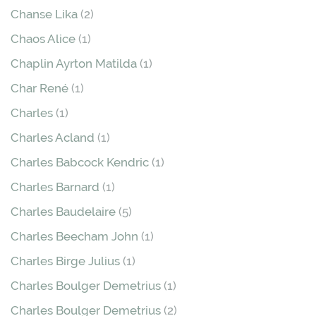
Chanse Lika
(2)
Chaos Alice
(1)
Chaplin Ayrton Matilda
(1)
Char René
(1)
Charles
(1)
Charles Acland
(1)
Charles Babcock Kendric
(1)
Charles Barnard
(1)
Charles Baudelaire
(5)
Charles Beecham John
(1)
Charles Birge Julius
(1)
Charles Boulger Demetrius
(1)
Charles Boulger Demetrius
(2)