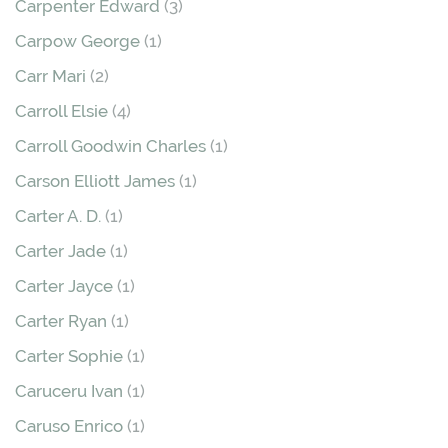
Carpenter Edward
(3)
Carpow George
(1)
Carr Mari
(2)
Carroll Elsie
(4)
Carroll Goodwin Charles
(1)
Carson Elliott James
(1)
Carter A. D.
(1)
Carter Jade
(1)
Carter Jayce
(1)
Carter Ryan
(1)
Carter Sophie
(1)
Caruceru Ivan
(1)
Caruso Enrico
(1)