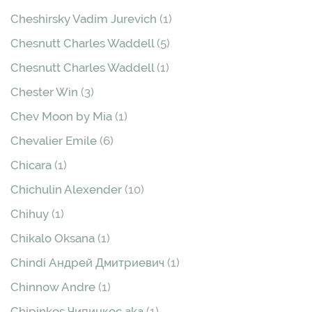
Cheshirsky Vadim Jurevich
(1)
Chesnutt Charles Waddell
(5)
Chesnutt Charles Waddell
(1)
Chester Win
(3)
Chev Moon by Mia
(1)
Chevalier Emile
(6)
Chicara
(1)
Chichulin Alexender
(10)
Chihuy
(1)
Chikalo Oksana
(1)
Chindi Андрей Дмитриевич
(1)
Chinnow Andre
(1)
Chipinkos Чипинкос aka
(1)