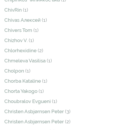
ChivRin
(1)
Chivas Алексей
(1)
Chivers Tom
(1)
Chizhov V.
(1)
Chlorhexidine
(2)
Chmeleva Vasilisa
(1)
Cholpon
(1)
Chorba Kataline
(1)
Chorta Yakogo
(1)
Choubralov Evgueni
(1)
Christen Asbjørnsen Peter
(3)
Christen Asbjørnsen Peter
(2)