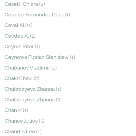
Cesetti Chiara
(2)
Cesáreo Fernández Duro
(1)
Cevat Ali
(1)
Cevdeti A.
(1)
Ceyms Piter
(1)
Ceynowa Florian Stanisław
(1)
Chabanov Vladimir
(1)
Chaki Chaki
(2)
Chalabayeva Zhanna
(1)
Chalabayeva Zhanna
(2)
Chan K
(1)
Chance Julius
(5)
Chandrs Leo
(1)