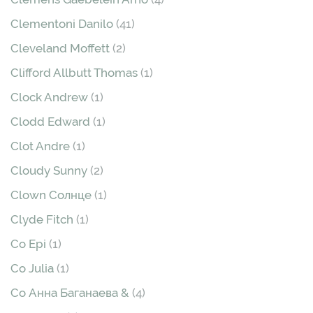
Clementoni Danilo
(41)
Cleveland Moffett
(2)
Clifford Allbutt Thomas
(1)
Clock Andrew
(1)
Clodd Edward
(1)
Clot Andre
(1)
Cloudy Sunny
(2)
Clown Солнце
(1)
Clyde Fitch
(1)
Co Epi
(1)
Co Julia
(1)
Co Анна Баганаева &
(4)