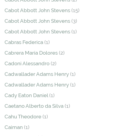
Cabot Abbott John Stevens
(15)
Cabot Abbott John Stevens
(3)
Cabot Abbott John Stevens
(1)
Cabras Federica
(1)
Cabrera María Dolores
(2)
Cadoni Alessandro
(2)
Cadwallader Adams Henry
(1)
Cadwallader Adams Henry
(1)
Cady Eaton Daniel
(1)
Caetano Alberto da Silva
(1)
Cahu Theodore
(1)
Caiman
(1)