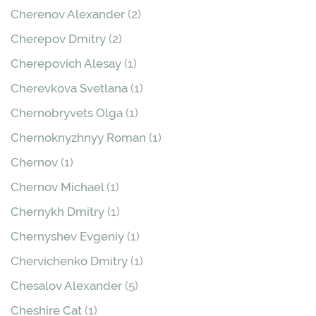
Cherenov Alexander
(2)
Cherepov Dmitry
(2)
Cherepovich Alesay
(1)
Cherevkova Svetlana
(1)
Chernobryvets Olga
(1)
Chernoknyzhnyy Roman
(1)
Chernov
(1)
Chernov Michael
(1)
Chernykh Dmitry
(1)
Chernyshev Evgeniy
(1)
Chervichenko Dmitry
(1)
Chesalov Alexander
(5)
Cheshire Cat
(1)