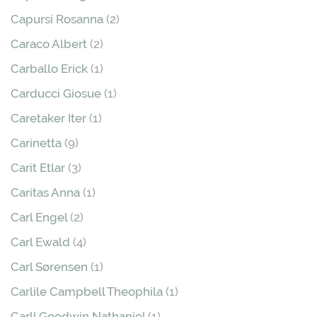
Capursi Rosanna
(2)
Caraco Albert
(2)
Carballo Erick
(1)
Carducci Giosue
(1)
Caretaker Iter
(1)
Carinetta
(9)
Carit Etlar
(3)
Caritas Anna
(1)
Carl Engel
(2)
Carl Ewald
(4)
Carl Sørensen
(1)
Carlile Campbell Theophila
(1)
Carll Goodwin Nathaniel
(1)