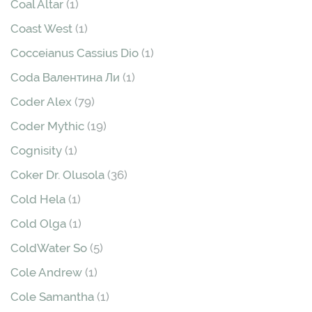
Coal Altar
(1)
Coast West
(1)
Cocceianus Cassius Dio
(1)
Coda Валентина Ли
(1)
Coder Alex
(79)
Coder Mythic
(19)
Cognisity
(1)
Coker Dr. Olusola
(36)
Cold Hela
(1)
Cold Olga
(1)
ColdWater So
(5)
Cole Andrew
(1)
Cole Samantha
(1)