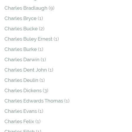
Charles Bradlaugh
(9)
Charles Bryce
(1)
Charles Bucke
(2)
Charles Buley Ernest
(1)
Charles Burke
(1)
Charles Darwin
(1)
Charles Dent John
(1)
Charles Deulin
(1)
Charles Dickens
(3)
Charles Edwards Thomas
(1)
Charles Evans
(1)
Charles Felix
(1)
Charles Fitch
(1)