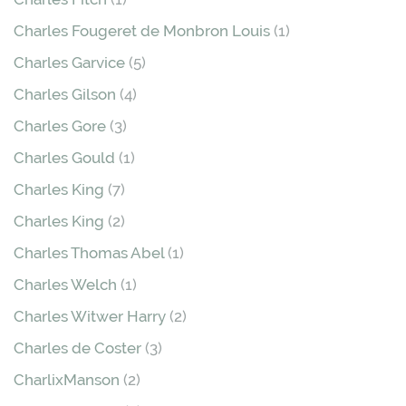
Charles Fougeret de Monbron Louis
(1)
Charles Garvice
(5)
Charles Gilson
(4)
Charles Gore
(3)
Charles Gould
(1)
Charles King
(7)
Charles King
(2)
Charles Thomas Abel
(1)
Charles Welch
(1)
Charles Witwer Harry
(2)
Charles de Coster
(3)
CharlixManson
(2)