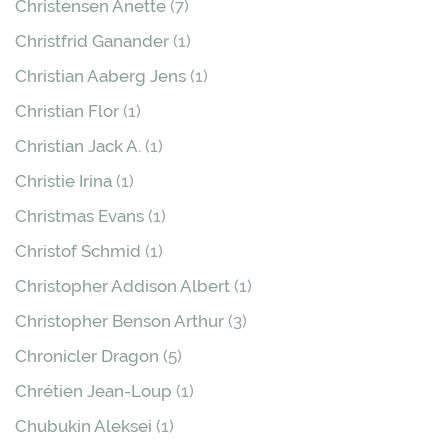
Christensen Anette
(7)
Christfrid Ganander
(1)
Christian Aaberg Jens
(1)
Christian Flor
(1)
Christian Jack A.
(1)
Christie Irina
(1)
Christmas Evans
(1)
Christof Schmid
(1)
Christopher Addison Albert
(1)
Christopher Benson Arthur
(3)
Chronicler Dragon
(5)
Chrétien Jean-Loup
(1)
Chubukin Aleksei
(1)