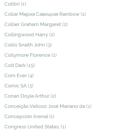
Colibri
(1)
Collar Мария Савицкая Rainbow
(1)
Collier Graham Margaret
(2)
Collingwood Harry
(2)
Collis Snaith John
(3)
Collymore Florence
(1)
Colt Dark
(15)
Com Ever
(4)
Comic SA
(3)
Conan Doyle Arthur
(2)
Conceição Velloso José Mariano da
(1)
Concepción Arenal
(1)
Congress United States.
(1)