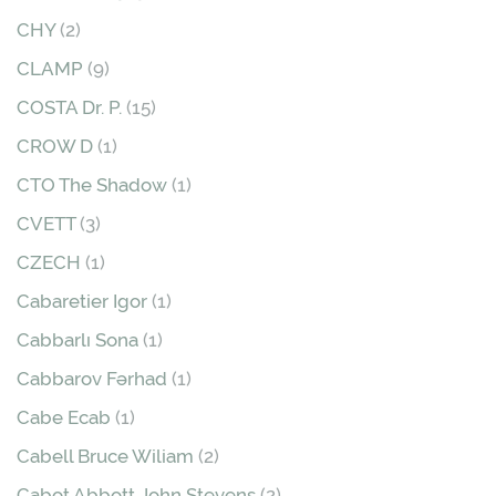
CHY
(2)
CLAMP
(9)
COSTA Dr. P.
(15)
CROW D
(1)
CTO The Shadow
(1)
CVETT
(3)
CZECH
(1)
Cabaretier Igor
(1)
Cabbarlı Sona
(1)
Cabbarov Fərhad
(1)
Cabe Ecab
(1)
Cabell Bruce Wiliam
(2)
Cabot Abbott John Stevens
(2)